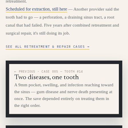
retreatment.
Scheduled for extraction, still here
— Another provider said the
tooth had to go — a perforation, a draining sinus tract, a root
canal that had failed. Five years after combined retreatment and
surgical repair, it's still doing its job.
SEE ALL RETREATMENT & REPAIR CASES →
← PREVIOUS · CASE 005 — TOOTH #14
Two diseases, one tooth
A 9mm pocket, swelling, and infection reaching toward
the sinus — gum disease and nerve death presenting at
once. The save depended entirely on treating them in
the right order.