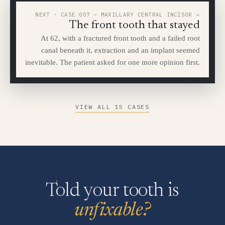
NEXT · CASE 007 — MAXILLARY CENTRAL INCISOR →
The front tooth that stayed
At 62, with a fractured front tooth and a failed root
canal beneath it, extraction and an implant seemed
inevitable. The patient asked for one more opinion first.
VIEW ALL 15 CASES
Told your tooth is
unfixable?