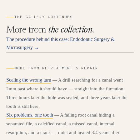
THE GALLERY CONTINUES
More from
the collection
.
The procedure behind this case: Endodontic Surgery &
Microsurgery →
MORE FROM RETREATMENT & REPAIR
Sealing the wrong turn
— A drill searching for a canal went
2mm past where it should have — straight into the furcation.
Three hours later the hole was sealed, and three years later the
tooth is still here.
Six problems, one tooth
— A failing root canal hiding a
separated file, a calcified canal, a missed canal, internal
resorption, and a crack — quiet and healed 3.4 years after