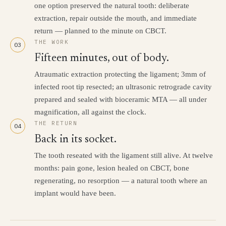
one option preserved the natural tooth: deliberate
extraction, repair outside the mouth, and immediate
return — planned to the minute on CBCT.
THE WORK
03
Fifteen minutes, out of body.
Atraumatic extraction protecting the ligament; 3mm of
infected root tip resected; an ultrasonic retrograde cavity
prepared and sealed with bioceramic MTA — all under
magnification, all against the clock.
THE RETURN
04
Back in its socket.
The tooth reseated with the ligament still alive. At twelve
months: pain gone, lesion healed on CBCT, bone
regenerating, no resorption — a natural tooth where an
implant would have been.