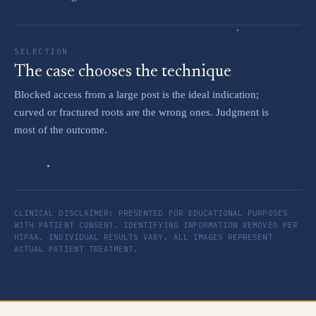
SELECTION
The case chooses the technique
Blocked access from a large post is the ideal indication;
curved or fractured roots are the wrong ones. Judgment is
most of the outcome.
CLINICAL DISCLAIMER: PRESENTED FOR EDUCATIONAL PURPOSES
WITH PATIENT CONSENT. IDENTIFYING INFORMATION REMOVED PER
HIPAA. INDIVIDUAL RESULTS VARY. ALL IMAGES REPRESENT
ACTUAL PATIENT TREATMENT.