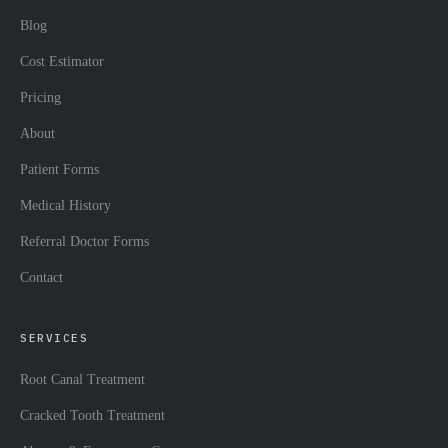
Blog
Cost Estimator
Pricing
About
Patient Forms
Medical History
Referral Doctor Forms
Contact
SERVICES
Root Canal Treatment
Cracked Tooth Treatment