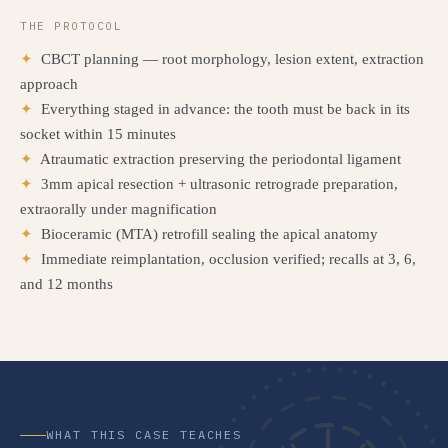
THE PROTOCOL
✦
CBCT planning — root morphology, lesion extent, extraction
approach
✦
Everything staged in advance: the tooth must be back in its
socket within 15 minutes
✦
Atraumatic extraction preserving the periodontal ligament
✦
3mm apical resection + ultrasonic retrograde preparation,
extraorally under magnification
✦
Bioceramic (MTA) retrofill sealing the apical anatomy
✦
Immediate reimplantation, occlusion verified; recalls at 3, 6,
and 12 months
WHAT THIS CASE TEACHES