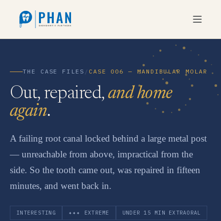
THE CASE FILES
/
CASE 006 — MANDIBULAR MOLAR
Out, repaired,
and home
again
.
A failing root canal locked behind a large metal post
— unreachable from above, impractical from the
side. So the tooth came out, was repaired in fifteen
minutes, and went back in.
INTERESTING
✦✦✦ EXTREME
UNDER 15 MIN EXTRAORAL