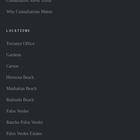
Consultation Saves Tooth
Why Consultations Matter
LOCATIONS
Torrance Office
Gardena
Carson
Hermosa Beach
Manhattan Beach
Redondo Beach
Palos Verdes
Rancho Palos Verdes
Palos Verdes Estates