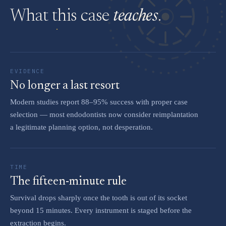
What this case
teaches
.
EVIDENCE
No longer a last resort
Modern studies report 88–95% success with proper case
selection — most endodontists now consider reimplantation
a legitimate planning option, not desperation.
TIME
The fifteen-minute rule
Survival drops sharply once the tooth is out of its socket
beyond 15 minutes. Every instrument is staged before the
extraction begins.