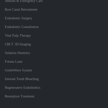
Abscess & Emergency Care
Root Canal Retreatment
Endodontic Surgery
Endodontic Consultation
Vital Pulp Therapy
CBCT 3D Imaging
Sedation Dentistry
Fotona Laser
GentleWave System
Internal Tooth Bleaching
Regenerative Endodontics
Resorption Treatment