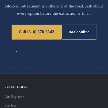
Blocked retreatment isn't the end of the road. Ask about
every option before the extraction is final.
Call (310) 378-8342
Book online
QUICK LINKS
Our Expertise
Services