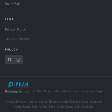
South Bay
LEGAL
Privacy Policy
Terms of Service
FOLLOW
© 2026 Phan Endodontic Partners ·
Referring dentists →
after van Gogh
Serving Torrance, Gardena, Carson, Hermosa Beach, Redondo Beach, Manhattan
Beach, Rancho Palos Verdes, Palos Verdes Estates & the South Bay