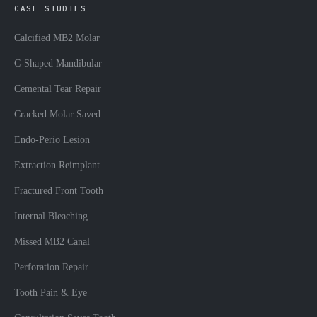
CASE STUDIES
Calcified MB2 Molar
C-Shaped Mandibular
Cemental Tear Repair
Cracked Molar Saved
Endo-Perio Lesion
Extraction Reimplant
Fractured Front Tooth
Internal Bleaching
Missed MB2 Canal
Perforation Repair
Tooth Pain & Eye