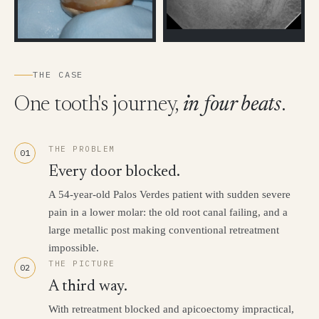
THE CASE
One tooth's journey,
in four beats
.
THE PROBLEM
01
Every door blocked.
A 54-year-old Palos Verdes patient with sudden severe
pain in a lower molar: the old root canal failing, and a
large metallic post making conventional retreatment
impossible.
THE PICTURE
02
A third way.
With retreatment blocked and apicoectomy impractical,