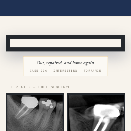
◂▸
BEFORE
AFTER
Out, repaired, and home again
CASE 006 — INTERESTING · TORRANCE
THE PLATES — FULL SEQUENCE