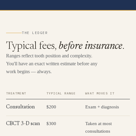
THE LEDGER
Typical fees,
before insurance
.
Ranges reflect tooth position and complexity.
You'll have an exact written estimate before any
work begins — always.
TREATMENT
TYPICAL RANGE
WHAT MOVES IT
$200
Exam + diagnosis
Consultation
$300
Taken at most
CBCT 3-D scan
consultations