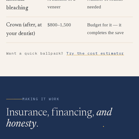
veneer
needed
bleaching
$800–1,500
Budget for it — it
Crown (after, at
completes the save
your dentist)
Want a quick ballpark?
Try the cost estimator
MAKING IT WORK
Insurance, financing,
and
honesty
.