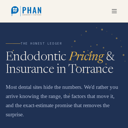
THE HONEST LEDGER
Endodontic
Pricing
&
Insurance in Torrance
Most dental sites hide the numbers. We'd rather you
arrive knowing the range, the factors that move it,
and the exact-estimate promise that removes the
surprise.