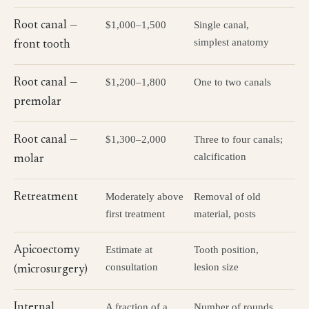
$1,000–1,500
Single canal,
Root canal —
simplest anatomy
front tooth
$1,200–1,800
One to two canals
Root canal —
premolar
$1,300–2,000
Three to four canals;
Root canal —
calcification
molar
Moderately above
Removal of old
Retreatment
first treatment
material, posts
Estimate at
Tooth position,
Apicoectomy
consultation
lesion size
(microsurgery)
A fraction of a
Number of rounds
Internal