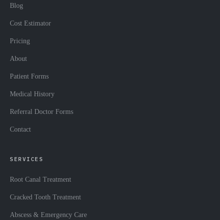
Blog
Cost Estimator
Pricing
About
Patient Forms
Medical History
Referral Doctor Forms
Contact
SERVICES
Root Canal Treatment
Cracked Tooth Treatment
Abscess & Emergency Care