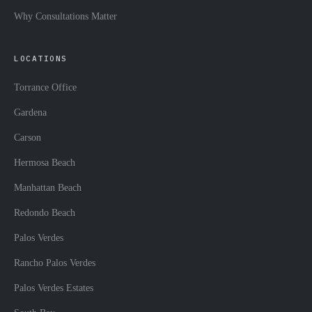
Why Consultations Matter
LOCATIONS
Torrance Office
Gardena
Carson
Hermosa Beach
Manhattan Beach
Redondo Beach
Palos Verdes
Rancho Palos Verdes
Palos Verdes Estates