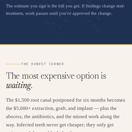
The estimate you sign is the bill you get. If findings change mid-
treatment, work pauses until you've approved the change.
THE HONEST CORNER
The most expensive option is
waiting
.
The $1,500 root canal postponed for six months becomes
the $5,000+ extraction, graft, and implant — plus the
abscess, the antibiotics, and the missed work along the
way. Infected teeth never get cheaper; they only get