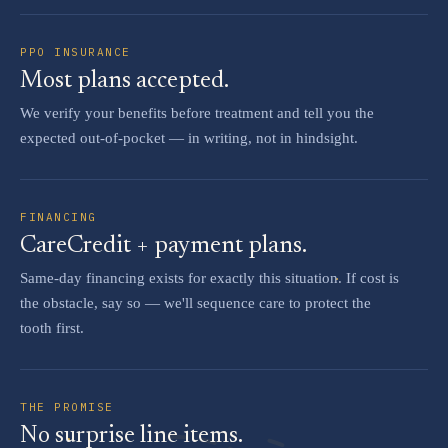
PPO INSURANCE
Most plans accepted.
We verify your benefits before treatment and tell you the
expected out-of-pocket — in writing, not in hindsight.
FINANCING
CareCredit + payment plans.
Same-day financing exists for exactly this situation. If cost is
the obstacle, say so — we'll sequence care to protect the
tooth first.
THE PROMISE
No surprise line items.