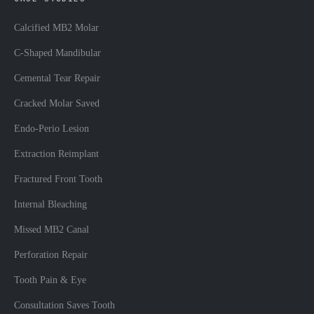
Calcified MB2 Molar
C-Shaped Mandibular
Cemental Tear Repair
Cracked Molar Saved
Endo-Perio Lesion
Extraction Reimplant
Fractured Front Tooth
Internal Bleaching
Missed MB2 Canal
Perforation Repair
Tooth Pain & Eye
Consultation Saves Tooth