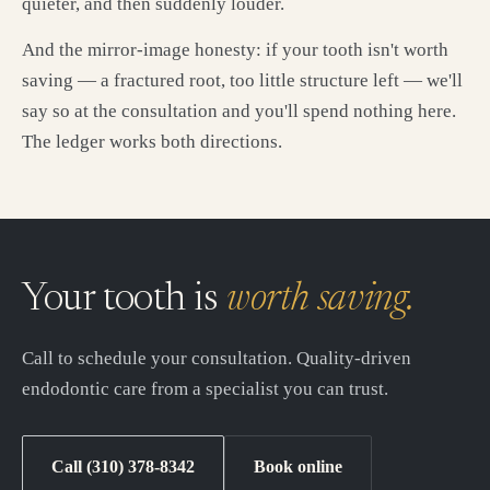
quieter, and then suddenly louder.
And the mirror-image honesty: if your tooth isn't worth
saving — a fractured root, too little structure left — we'll
say so at the consultation and you'll spend nothing here.
The ledger works both directions.
Your tooth is
worth saving.
Call to schedule your consultation. Quality-driven
endodontic care from a specialist you can trust.
Call (310) 378-8342
Book online