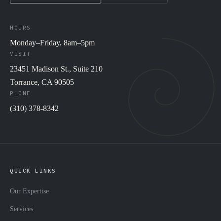
HOURS
Monday–Friday, 8am–5pm
VISIT
23451 Madison St., Suite 210
Torrance, CA 90505
PHONE
(310) 378-8342
QUICK LINKS
Our Expertise
Services