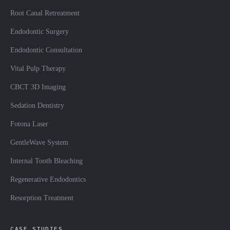
Root Canal Retreatment
Endodontic Surgery
Endodontic Consultation
Vital Pulp Therapy
CBCT 3D Imaging
Sedation Dentistry
Fotona Laser
GentleWave System
Internal Tooth Bleaching
Regenerative Endodontics
Resorption Treatment
CASE STUDIES