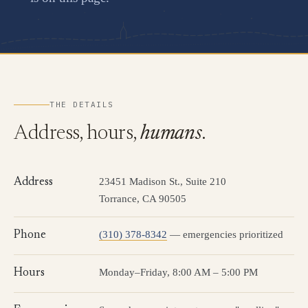
THE DETAILS
Address, hours,
humans
.
23451 Madison St., Suite 210
Address
Torrance, CA 90505
(310) 378-8342
— emergencies prioritized
Phone
Monday–Friday, 8:00 AM – 5:00 PM
Hours