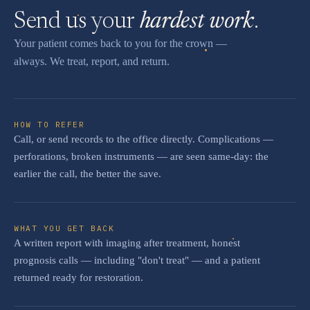
Send us your
hardest work
.
Your patient comes back to you for the crown —
always. We treat, report, and return.
HOW TO REFER
Call, or send records to the office directly. Complications —
perforations, broken instruments — are seen same-day: the
earlier the call, the better the save.
WHAT YOU GET BACK
A written report with imaging after treatment, honest
prognosis calls — including "don't treat" — and a patient
returned ready for restoration.