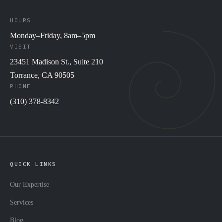
HOURS
Monday–Friday, 8am–5pm
VISIT
23451 Madison St., Suite 210
Torrance, CA 90505
PHONE
(310) 378-8342
QUICK LINKS
Our Expertise
Services
Blog