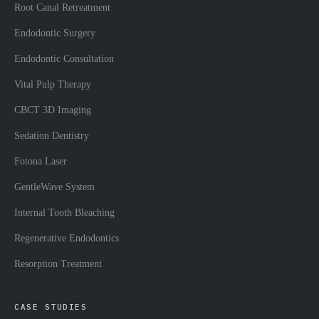
Root Canal Retreatment
Endodontic Surgery
Endodontic Consultation
Vital Pulp Therapy
CBCT 3D Imaging
Sedation Dentistry
Fotona Laser
GentleWave System
Internal Tooth Bleaching
Regenerative Endodontics
Resorption Treatment
CASE STUDIES