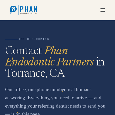
THE HOMECOMING
Contact
Phan
Endodontic Partners
in
Torrance, CA
One office, one phone number, real humans
answering. Everything you need to arrive — and
everything your referring dentist needs to send you
— is on this page.