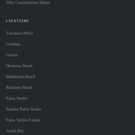
Why Consultations Matter
LOCATIONS
Torrance Office
Gardena
Carson
Hermosa Beach
Manhattan Beach
Redondo Beach
Palos Verdes
Rancho Palos Verdes
Palos Verdes Estates
South Bay