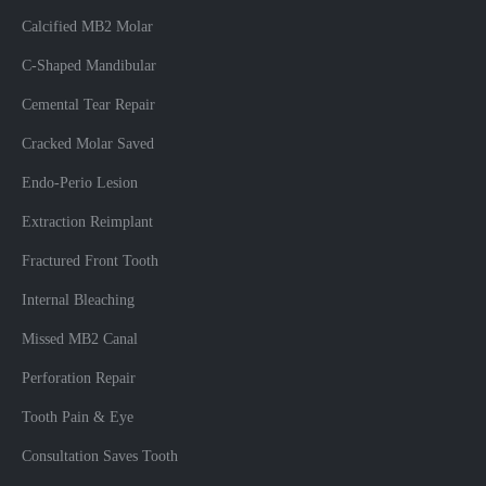
Calcified MB2 Molar
C-Shaped Mandibular
Cemental Tear Repair
Cracked Molar Saved
Endo-Perio Lesion
Extraction Reimplant
Fractured Front Tooth
Internal Bleaching
Missed MB2 Canal
Perforation Repair
Tooth Pain & Eye
Consultation Saves Tooth