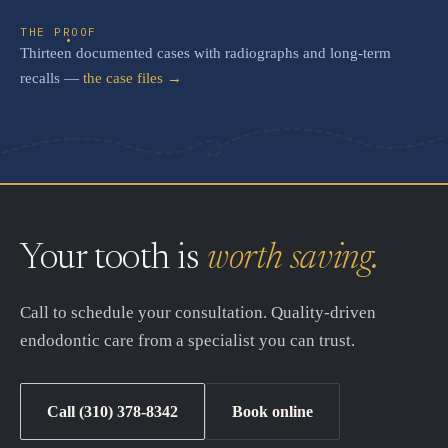
THE PROOF
Thirteen documented cases with radiographs and long-term
recalls —
the case files →
Your tooth is
worth saving.
Call to schedule your consultation. Quality-driven
endodontic care from a specialist you can trust.
Call (310) 378-8342
Book online