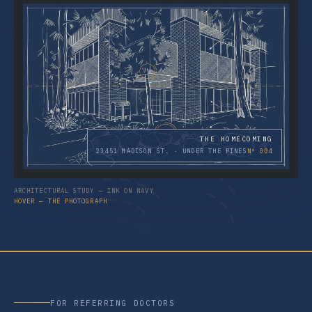
THE HOMECOMING
23451 MADISON ST. · UNDER THE PINES
Nº 004
ARCHITECTURAL STUDY — INK ON NAVY
HOVER — THE PHOTOGRAPH
FOR REFERRING DOCTORS