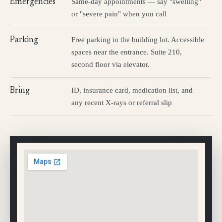
Same-day appointments — say "swelling"
Emergencies
or "severe pain" when you call
Free parking in the building lot. Accessible
Parking
spaces near the entrance. Suite 210,
second floor via elevator.
ID, insurance card, medication list, and
Bring
any recent X-rays or referral slip