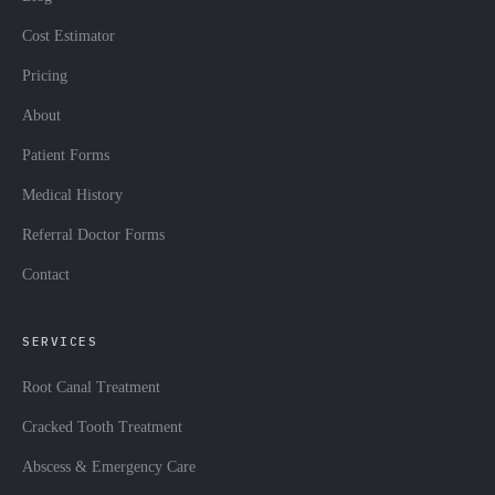
Cost Estimator
Pricing
About
Patient Forms
Medical History
Referral Doctor Forms
Contact
SERVICES
Root Canal Treatment
Cracked Tooth Treatment
Abscess & Emergency Care