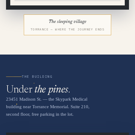
The sleeping village
TORRANCE — WHERE THE JOURNEY ENDS
THE BUILDING
Under
the pines
.
23451 Madison St. — the Skypark Medical
building near Torrance Memorial. Suite 210,
second floor, free parking in the lot.