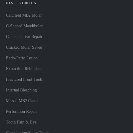
CASE STUDIES
Calcified MB2 Molar
C-Shaped Mandibular
Cemental Tear Repair
Cracked Molar Saved
Endo-Perio Lesion
Extraction Reimplant
Fractured Front Tooth
Internal Bleaching
Missed MB2 Canal
Perforation Repair
Tooth Pain & Eye
Consultation Saves Tooth