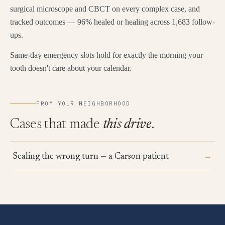
surgical microscope and CBCT on every complex case, and
tracked outcomes — 96% healed or healing across 1,683 follow-
ups.
Same-day emergency slots hold for exactly the morning your
tooth doesn't care about your calendar.
FROM YOUR NEIGHBORHOOD
Cases that made
this drive
.
→
Sealing the wrong turn — a Carson patient