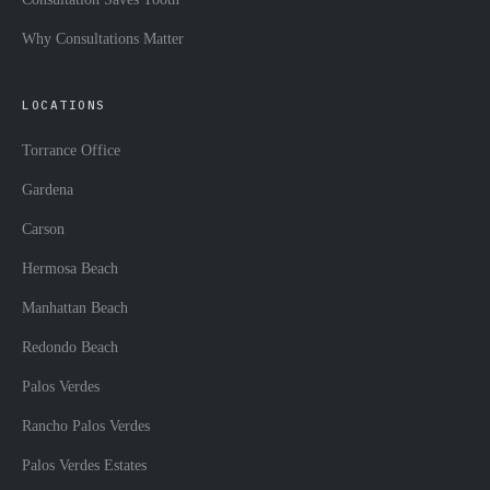
Why Consultations Matter
LOCATIONS
Torrance Office
Gardena
Carson
Hermosa Beach
Manhattan Beach
Redondo Beach
Palos Verdes
Rancho Palos Verdes
Palos Verdes Estates