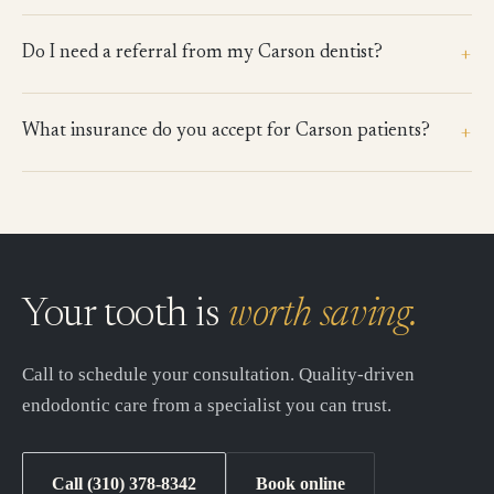
+
Do I need a referral from my Carson dentist?
+
What insurance do you accept for Carson patients?
Your tooth is
worth saving.
Call to schedule your consultation. Quality-driven
endodontic care from a specialist you can trust.
Call (310) 378-8342
Book online