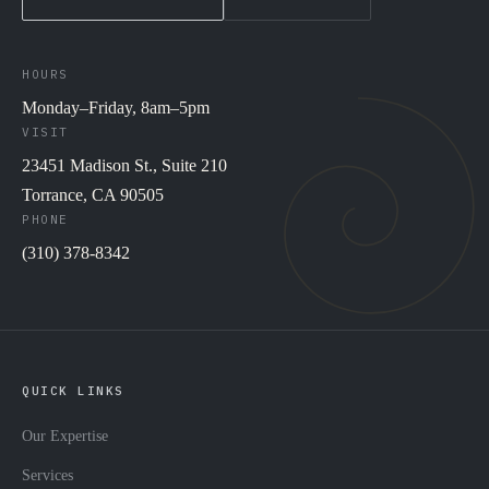
HOURS
Monday–Friday, 8am–5pm
VISIT
23451 Madison St., Suite 210
Torrance, CA 90505
PHONE
(310) 378-8342
QUICK LINKS
Our Expertise
Services