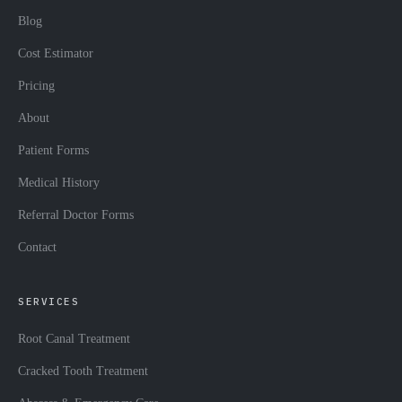
Blog
Cost Estimator
Pricing
About
Patient Forms
Medical History
Referral Doctor Forms
Contact
SERVICES
Root Canal Treatment
Cracked Tooth Treatment