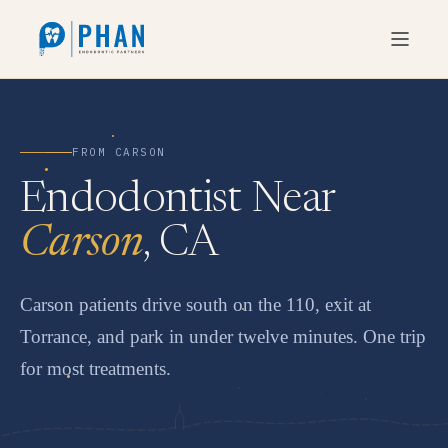
FROM CARSON
Endodontist Near
Carson
, CA
Carson patients drive south on the 110, exit at
Torrance, and park in under twelve minutes. One trip
for most treatments.