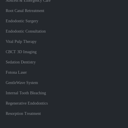
Abscess & Emergency Care
Root Canal Retreatment
Endodontic Surgery
Endodontic Consultation
Vital Pulp Therapy
CBCT 3D Imaging
Sedation Dentistry
Fotona Laser
GentleWave System
Internal Tooth Bleaching
Regenerative Endodontics
Resorption Treatment