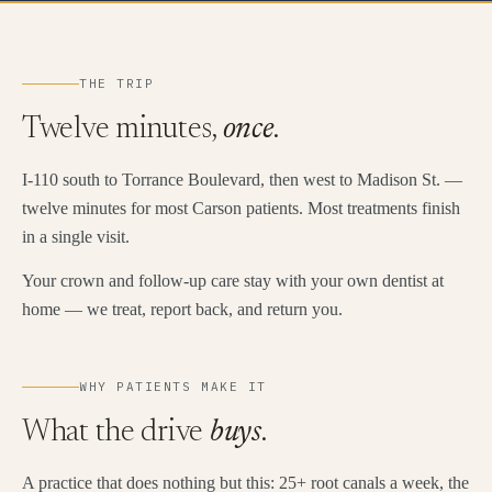
THE TRIP
Twelve minutes,
once
.
I-110 south to Torrance Boulevard, then west to Madison St. —
twelve minutes for most Carson patients. Most treatments finish
in a single visit.
Your crown and follow-up care stay with your own dentist at
home — we treat, report back, and return you.
WHY PATIENTS MAKE IT
What the drive
buys
.
A practice that does nothing but this: 25+ root canals a week, the