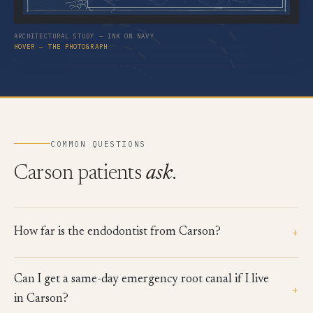
ARCHITECTURAL STUDY — INK ON NAVY
HOVER — THE PHOTOGRAPH
COMMON QUESTIONS
Carson patients
ask
.
+
How far is the endodontist from Carson?
Can I get a same-day emergency root canal if I live
+
in Carson?