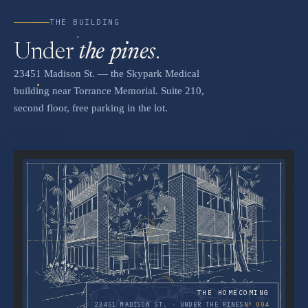
THE BUILDING
Under
the pines
.
23451 Madison St. — the Skypark Medical
building near Torrance Memorial. Suite 210,
second floor, free parking in the lot.
THE HOMECOMING
23451 MADISON ST. · UNDER THE PINES
Nº 004