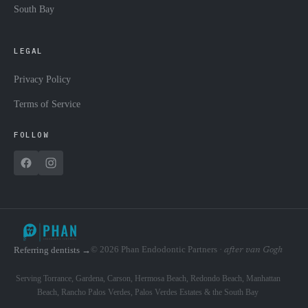
South Bay
LEGAL
Privacy Policy
Terms of Service
FOLLOW
© 2026 Phan Endodontic Partners ·
Referring dentists →
after van Gogh
Serving Torrance, Gardena, Carson, Hermosa Beach, Redondo Beach, Manhattan
Beach, Rancho Palos Verdes, Palos Verdes Estates & the South Bay